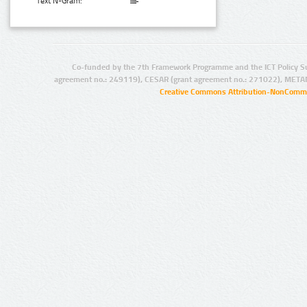
Text N-Gram:
Co-funded by the 7th Framework Programme and the ICT Policy S
agreement no.: 249119), CESAR (grant agreement no.: 271022), META
Creative Commons Attribution-NonCommer