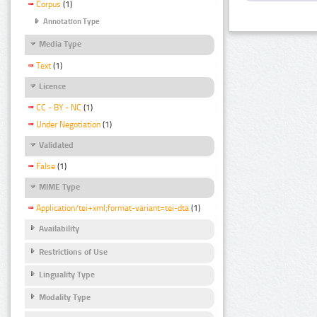
Corpus
(1)
Annotation Type
Media Type
Text
(1)
Licence
CC - BY - NC
(1)
Under Negotiation
(1)
Validated
False
(1)
MIME Type
Application/tei+xml;format-variant=tei-dta
(1)
Availability
Restrictions of Use
Linguality Type
Modality Type