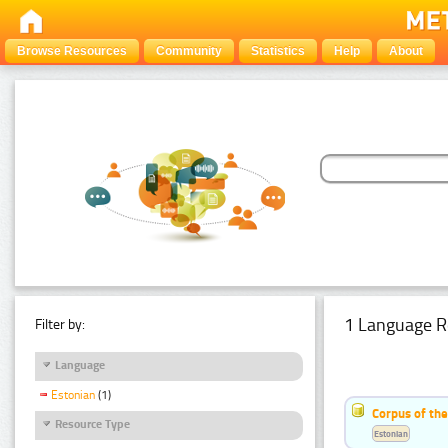
Browse Resources
Community
Statistics
Help
About
1 Language R
Filter by:
Language
Estonian
(1)
Corpus of the
Resource Type
Estonian