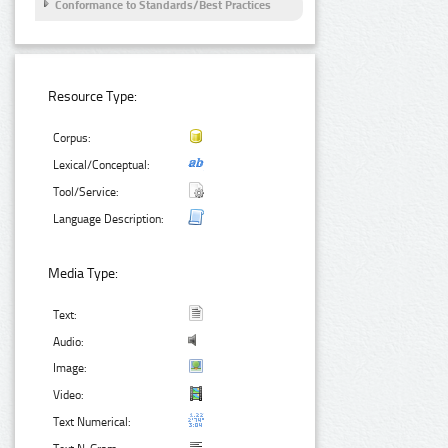
Conformance to Standards/Best Practices
Resource Type:
Corpus:
Lexical/Conceptual:
Tool/Service:
Language Description:
Media Type:
Text:
Audio:
Image:
Video:
Text Numerical: