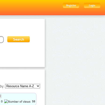
Register
Login
by:
0
58