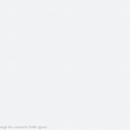
ugh the contracts T4ME (grant