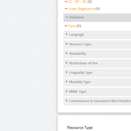
CC - BY - NC
(1)
Under Negotiation
(1)
Validated
False
(1)
Language
Resource Type
Availability
Restrictions of Use
Linguality Type
Modality Type
MIME Type
Conformance to Standards/Best Practice
Resource Type: