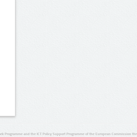
rk Programme and the ICT Policy Support Programme of the European Commission thro