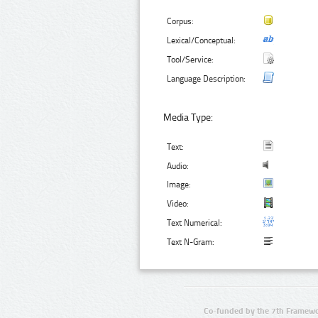
Corpus:
Lexical/Conceptual:
Tool/Service:
Language Description:
Media Type:
Text:
Audio:
Image:
Video:
Text Numerical:
Text N-Gram:
Co-funded by the 7th Framewo