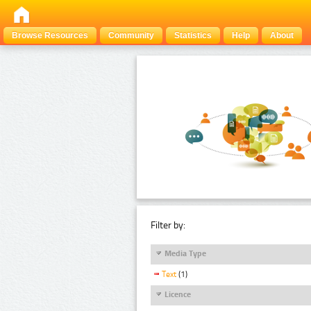
Browse Resources
Community
Statistics
Help
About
Filter by:
Media Type
Text
(1)
Licence