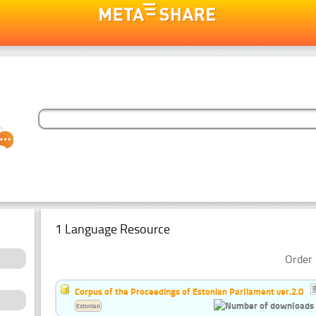
1 Language Resource
Order 
Corpus of the Proceedings of Estonian Parliament ver.2.0
Estonian