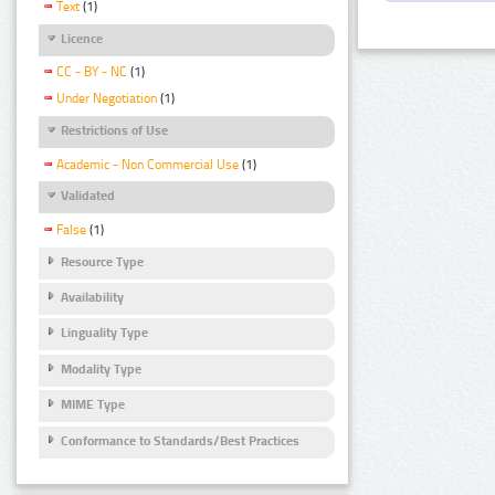
Text
(1)
Licence
CC - BY - NC
(1)
Under Negotiation
(1)
Restrictions of Use
Academic - Non Commercial Use
(1)
Validated
False
(1)
Resource Type
Availability
Linguality Type
Modality Type
MIME Type
Conformance to Standards/Best Practices