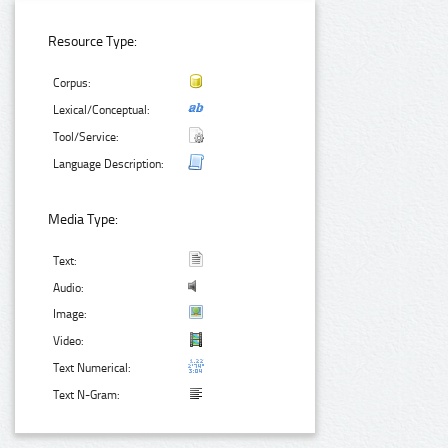
Resource Type:
Corpus:
Lexical/Conceptual:
Tool/Service:
Language Description:
Media Type:
Text:
Audio:
Image:
Video:
Text Numerical:
Text N-Gram: