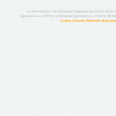
Co-funded by the 7th Framework Programme and the ICT Policy S
agreement no.: 249119), CESAR (grant agreement no.: 271022), META
Creative Commons Attribution-NonCommer