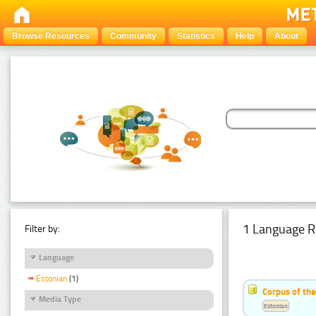
Browse Resources
Community
Statistics
Help
About
1 Language R
Filter by:
Language
Estonian
(1)
Corpus of the
Media Type
Estonian