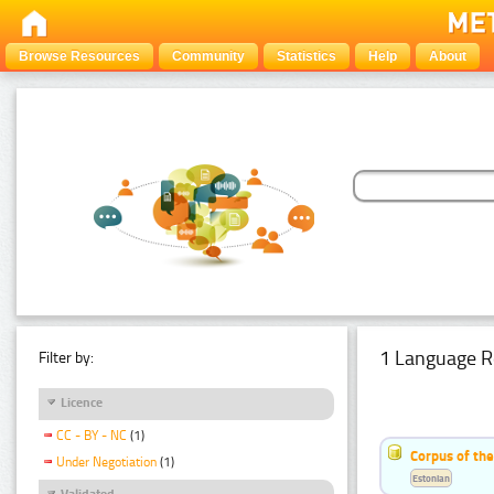
Browse Resources
Community
Statistics
Help
About
1 Language R
Filter by:
Licence
CC - BY - NC
(1)
Corpus of the
Under Negotiation
(1)
Estonian
Validated