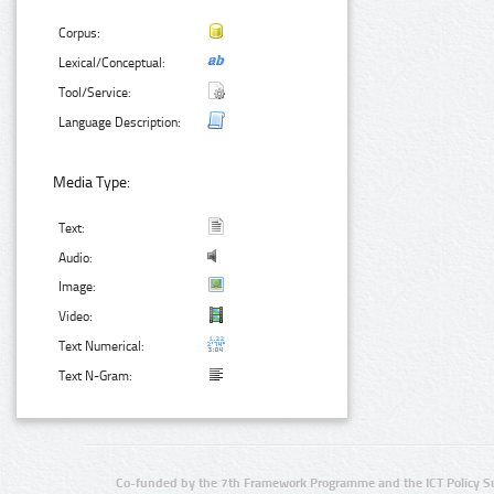
Corpus:
Lexical/Conceptual:
Tool/Service:
Language Description:
Media Type:
Text:
Audio:
Image:
Video:
Text Numerical:
Text N-Gram:
Co-funded by the 7th Framework Programme and the ICT Policy S