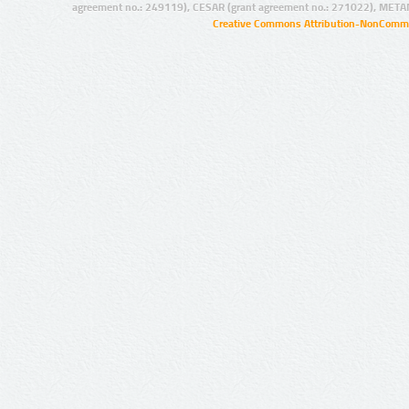
agreement no.: 249119), CESAR (grant agreement no.: 271022), META
Creative Commons Attribution-NonCommer