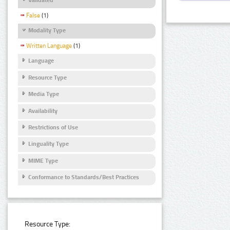
False
(1)
Modality Type
Written Language
(1)
Language
Resource Type
Media Type
Availability
Restrictions of Use
Linguality Type
MIME Type
Conformance to Standards/Best Practices
Resource Type: