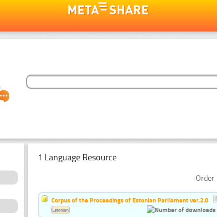
1 Language Resource
Order 
Corpus of the Proceedings of Estonian Parliament ver.2.0
Estonian