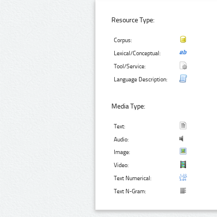
Resource Type:
Corpus:
Lexical/Conceptual:
Tool/Service:
Language Description:
Media Type:
Text:
Audio:
Image:
Video:
Text Numerical:
Text N-Gram: