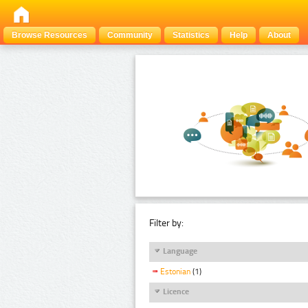
Browse Resources
Community
Statistics
Help
About
Filter by:
Language
Estonian
(1)
Licence