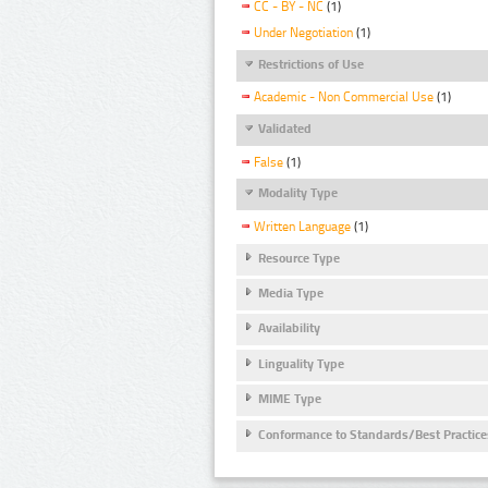
CC - BY - NC
(1)
Under Negotiation
(1)
Restrictions of Use
Academic - Non Commercial Use
(1)
Validated
False
(1)
Modality Type
Written Language
(1)
Resource Type
Media Type
Availability
Linguality Type
MIME Type
Conformance to Standards/Best Practice