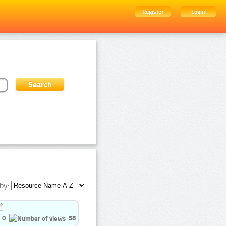
Register
Login
by:
0
58