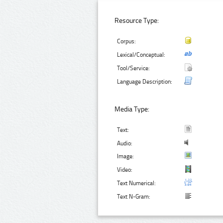
Resource Type:
Corpus:
Lexical/Conceptual:
Tool/Service:
Language Description:
Media Type:
Text:
Audio:
Image:
Video:
Text Numerical:
Text N-Gram: