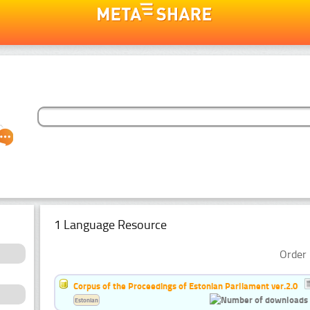
1 Language Resource
Order 
Corpus of the Proceedings of Estonian Parliament ver.2.0
Estonian