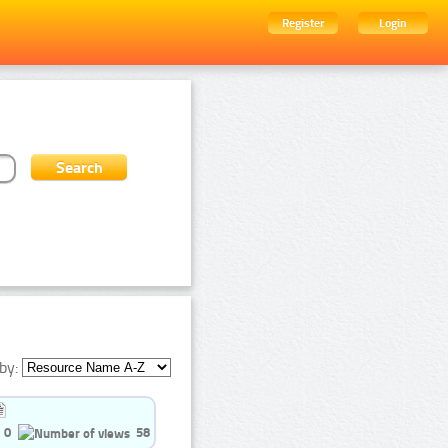
Register
Login
by:
0
58