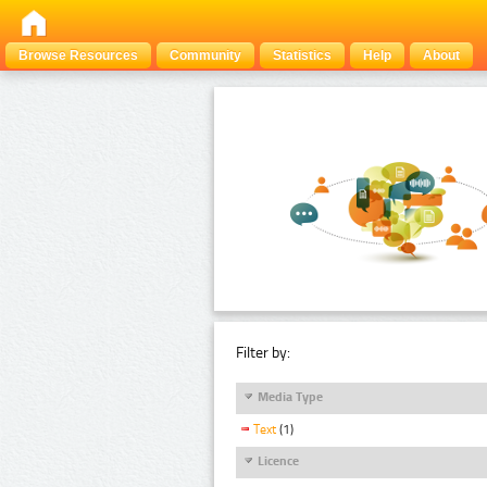
Browse Resources
Community
Statistics
Help
About
Filter by:
Media Type
Text
(1)
Licence