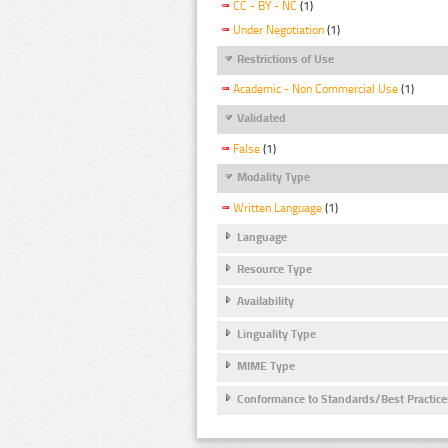
CC - BY - NC
(1)
Under Negotiation
(1)
Restrictions of Use
Academic - Non Commercial Use
(1)
Validated
False
(1)
Modality Type
Written Language
(1)
Language
Resource Type
Availability
Linguality Type
MIME Type
Conformance to Standards/Best Practice