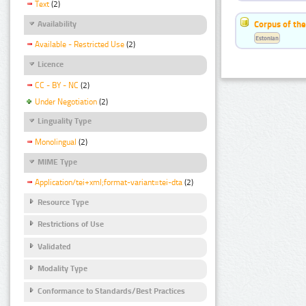
Text
(2)
Corpus of the
Availability
Estonian
Available - Restricted Use
(2)
Licence
CC - BY - NC
(2)
Under Negotiation
(2)
Linguality Type
Monolingual
(2)
MIME Type
Application/tei+xml;format-variant=tei-dta
(2)
Resource Type
Restrictions of Use
Validated
Modality Type
Conformance to Standards/Best Practices