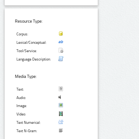
Resource Type:
Corpus:
Lexical/Conceptual:
Tool/Service:
Language Description:
Media Type:
Text:
Audio:
Image:
Video:
Text Numerical:
Text N-Gram: