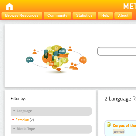
Browse Resources
Community
Statistics
Help
About
2 Language R
Filter by:
Language
Estonian
(2)
Corpus of th
Media Type
Estonian