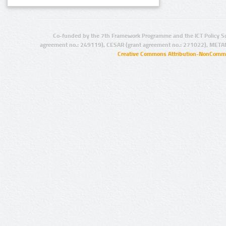
Co-funded by the 7th Framework Programme and the ICT Policy S
agreement no.: 249119), CESAR (grant agreement no.: 271022), META
Creative Commons Attribution-NonCommer