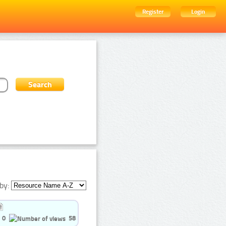
Register
Login
by:
0
58