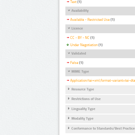
Text
(1)
Availability
Available - Restricted Use
(1)
Licence
CC - BY - NC
(1)
Under Negotiation
(1)
Validated
False
(1)
MIME Type
Application/tei+xml;format-variant=tei-dt
Resource Type
Restrictions of Use
Linguality Type
Modality Type
Conformance to Standards/Best Practice