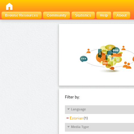
Browse Resources
Community
Statistics
Help
About
Filter by:
Language
Estonian
(1)
Media Type