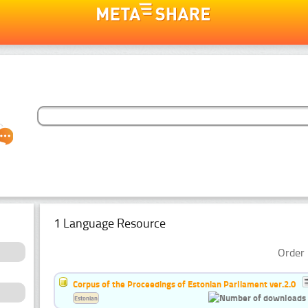
1 Language Resource
Order 
Corpus of the Proceedings of Estonian Parliament ver.2.0
Estonian