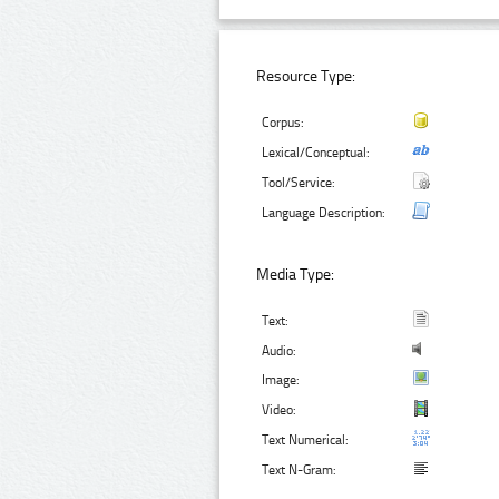
Resource Type:
Corpus:
Lexical/Conceptual:
Tool/Service:
Language Description:
Media Type:
Text:
Audio:
Image:
Video:
Text Numerical:
Text N-Gram: