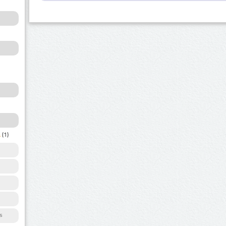
a
(1)
s