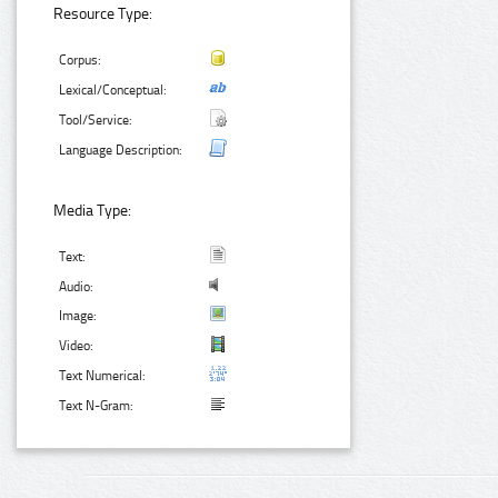
Resource Type:
Corpus:
Lexical/Conceptual:
Tool/Service:
Language Description:
Media Type:
Text:
Audio:
Image:
Video:
Text Numerical:
Text N-Gram: