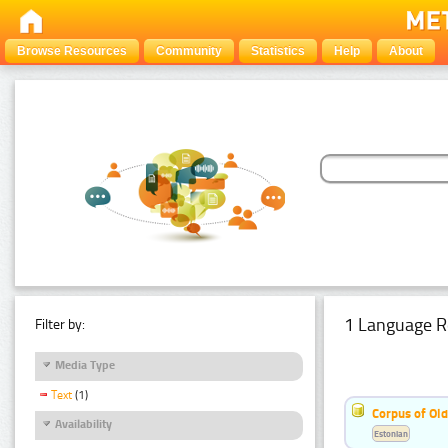
Browse Resources
Community
Statistics
Help
About
1 Language R
Filter by:
Media Type
Text
(1)
Corpus of Old
Availability
Estonian