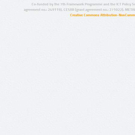
Co-funded by the 7th Framework Programme and the ICT Policy S
agreement no.: 249119), CESAR (grant agreement no.: 271022), META
Creative Commons Attribution-NonCommer