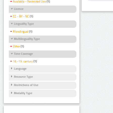
Available - Restricted Use
(1)
Licence
CC - BY - NC
(1)
Linguality Type
Monolingual
(1)
Multilinguality Type
Other
(1)
Time Coverage
16.-19. century
(1)
Language
Resource Type
Restrictions of Use
Modality Type