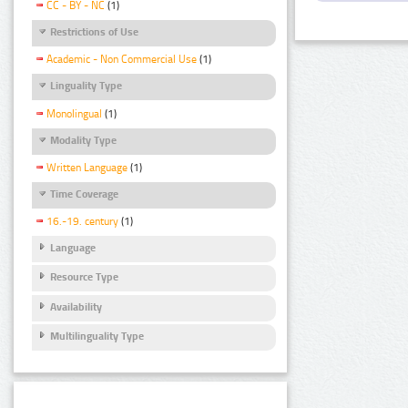
CC - BY - NC
(1)
Restrictions of Use
Academic - Non Commercial Use
(1)
Linguality Type
Monolingual
(1)
Modality Type
Written Language
(1)
Time Coverage
16.-19. century
(1)
Language
Resource Type
Availability
Multilinguality Type