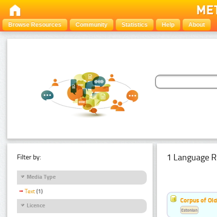
Browse Resources
Community
Statistics
Help
About
1 Language R
Filter by:
Media Type
Text
(1)
Corpus of Old
Licence
Estonian