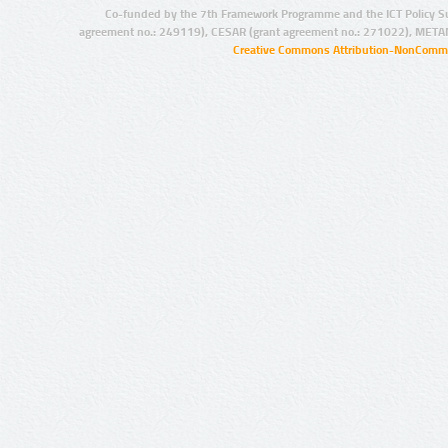
Co-funded by the 7th Framework Programme and the ICT Policy S
agreement no.: 249119), CESAR (grant agreement no.: 271022), META
Creative Commons Attribution-NonCommer