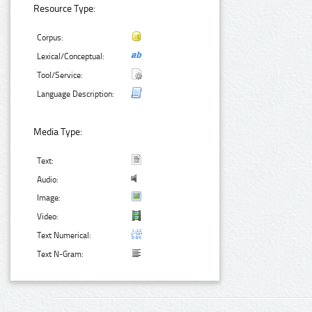
Resource Type:
Corpus:
Lexical/Conceptual:
Tool/Service:
Language Description:
Media Type:
Text:
Audio:
Image:
Video:
Text Numerical:
Text N-Gram: