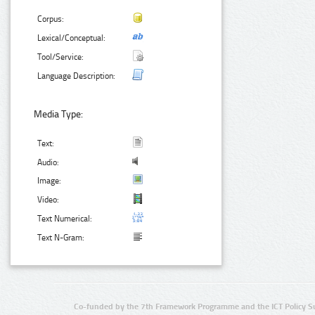
Corpus:
Lexical/Conceptual:
Tool/Service:
Language Description:
Media Type:
Text:
Audio:
Image:
Video:
Text Numerical:
Text N-Gram:
Co-funded by the 7th Framework Programme and the ICT Policy S