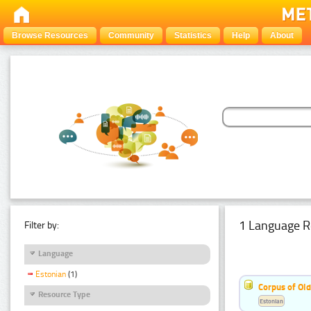
Browse Resources
Community
Statistics
Help
About
1 Language R
Filter by:
Language
Estonian
(1)
Corpus of Old
Resource Type
Estonian