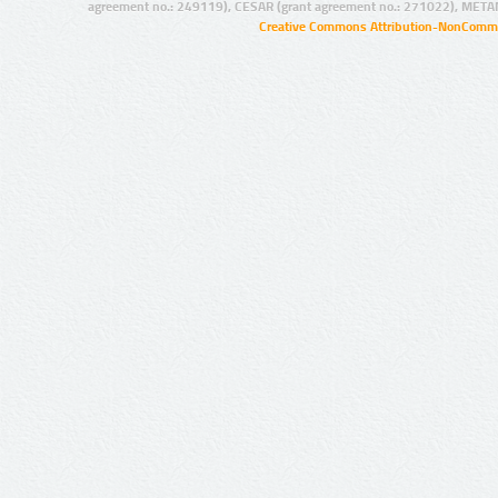
agreement no.: 249119), CESAR (grant agreement no.: 271022), META
Creative Commons Attribution-NonCommer