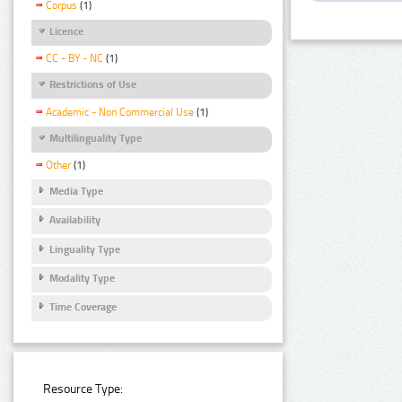
Corpus
(1)
Licence
CC - BY - NC
(1)
Restrictions of Use
Academic - Non Commercial Use
(1)
Multilinguality Type
Other
(1)
Media Type
Availability
Linguality Type
Modality Type
Time Coverage
Resource Type: