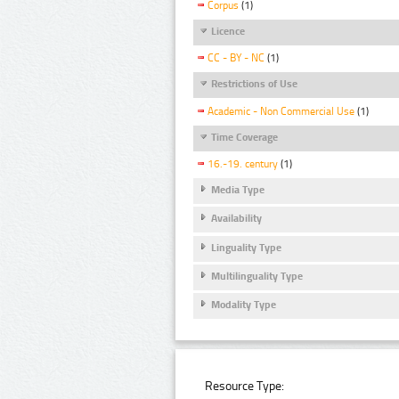
Corpus
(1)
Licence
CC - BY - NC
(1)
Restrictions of Use
Academic - Non Commercial Use
(1)
Time Coverage
16.-19. century
(1)
Media Type
Availability
Linguality Type
Multilinguality Type
Modality Type
Resource Type: