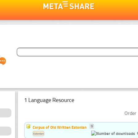
1 Language Resource
Order 
Corpus of Old Written Estonian
Estonian