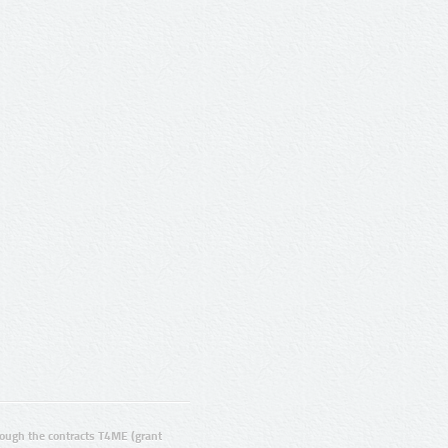
ugh the contracts T4ME (grant