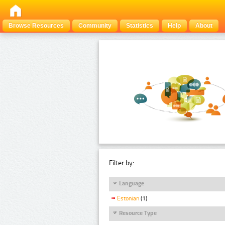
Browse Resources
Community
Statistics
Help
About
Filter by:
Language
Estonian
(1)
Resource Type