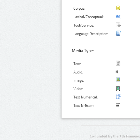
Corpus:
Lexical/Conceptual:
Tool/Service:
Language Description:
Media Type:
Text:
Audio:
Image:
Video:
Text Numerical:
Text N-Gram:
Co-funded by the 7th Framewo