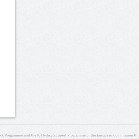
rk Programme and the ICT Policy Support Programme of the European Commission thro