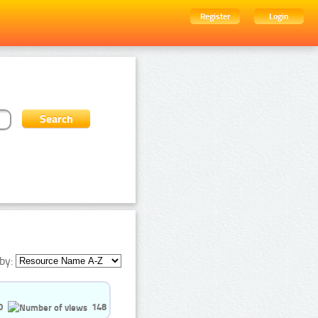
Register
Login
by:
0
148