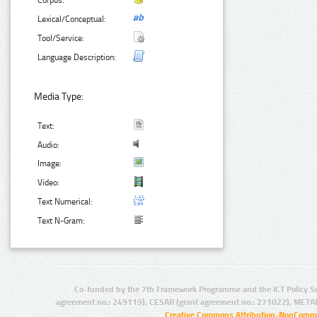
Corpus:
Lexical/Conceptual:
Tool/Service:
Language Description:
Media Type:
Text:
Audio:
Image:
Video:
Text Numerical:
Text N-Gram:
Co-funded by the 7th Framework Programme and the ICT Policy S
agreement no.: 249119), CESAR (grant agreement no.: 271022), META
Creative Commons Attribution-NonCommer