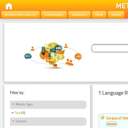
Browse Resources
Community
Statistics
Help
About
1 Language R
Filter by:
Media Type
Text
(1)
Corpus of Old
Licence
Estonian