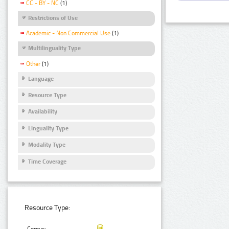
CC - BY - NC
(1)
Restrictions of Use
Academic - Non Commercial Use
(1)
Multilinguality Type
Other
(1)
Language
Resource Type
Availability
Linguality Type
Modality Type
Time Coverage
Resource Type: