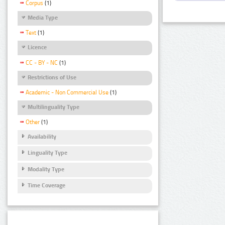
Corpus
(1)
Media Type
Text
(1)
Licence
CC - BY - NC
(1)
Restrictions of Use
Academic - Non Commercial Use
(1)
Multilinguality Type
Other
(1)
Availability
Linguality Type
Modality Type
Time Coverage