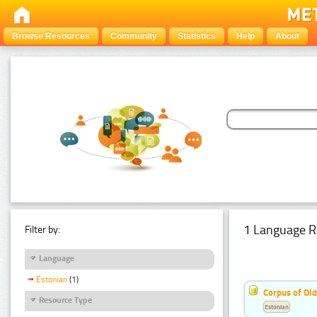
Browse Resources
Community
Statistics
Help
About
1 Language R
Filter by:
Language
Estonian
(1)
Corpus of Old
Resource Type
Estonian