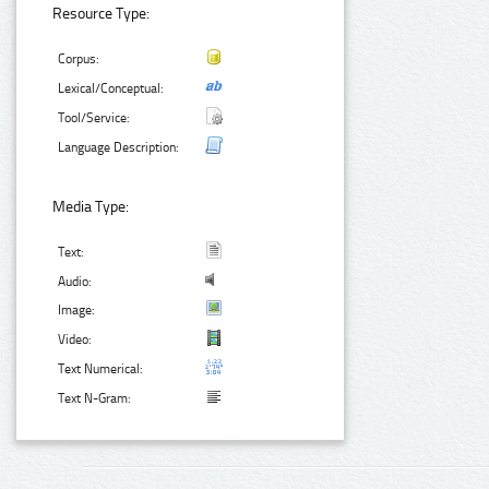
Resource Type:
Corpus:
Lexical/Conceptual:
Tool/Service:
Language Description:
Media Type:
Text:
Audio:
Image:
Video:
Text Numerical:
Text N-Gram: