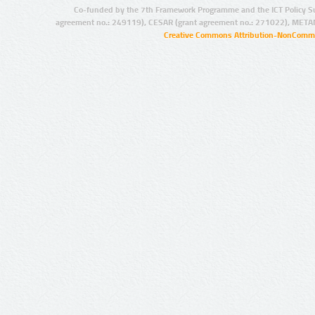
Co-funded by the 7th Framework Programme and the ICT Policy S
agreement no.: 249119), CESAR (grant agreement no.: 271022), META
Creative Commons Attribution-NonCommer