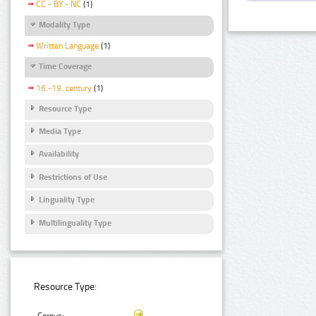
CC - BY - NC
(1)
Modality Type
Written Language
(1)
Time Coverage
16.-19. century
(1)
Resource Type
Media Type
Availability
Restrictions of Use
Linguality Type
Multilinguality Type
Resource Type: