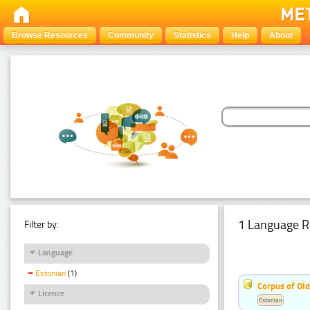
Browse Resources
Community
Statistics
Help
About
1 Language R
Filter by:
Language
Estonian
(1)
Corpus of Old
Licence
Estonian