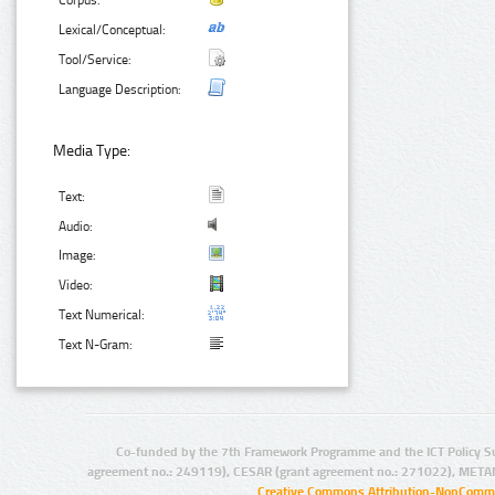
Corpus:
Lexical/Conceptual:
Tool/Service:
Language Description:
Media Type:
Text:
Audio:
Image:
Video:
Text Numerical:
Text N-Gram:
Co-funded by the 7th Framework Programme and the ICT Policy S
agreement no.: 249119), CESAR (grant agreement no.: 271022), META
Creative Commons Attribution-NonCommer