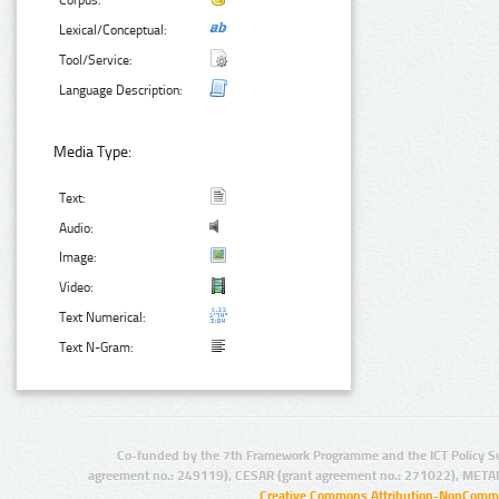
Corpus:
Lexical/Conceptual:
Tool/Service:
Language Description:
Media Type:
Text:
Audio:
Image:
Video:
Text Numerical:
Text N-Gram:
Co-funded by the 7th Framework Programme and the ICT Policy S
agreement no.: 249119), CESAR (grant agreement no.: 271022), META
Creative Commons Attribution-NonCommer