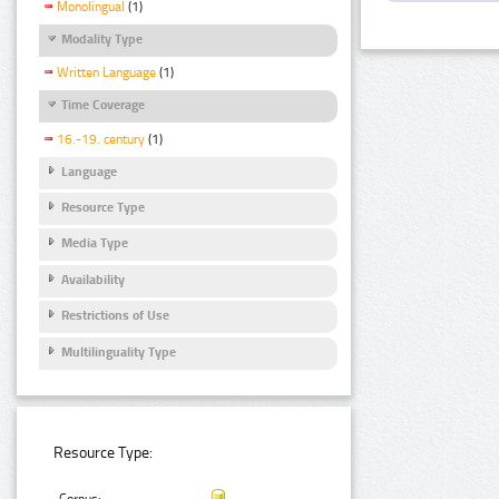
Monolingual
(1)
Modality Type
Written Language
(1)
Time Coverage
16.-19. century
(1)
Language
Resource Type
Media Type
Availability
Restrictions of Use
Multilinguality Type
Resource Type: