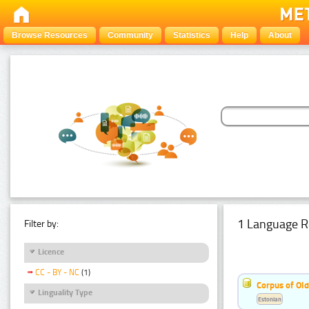
Browse Resources
Community
Statistics
Help
About
1 Language R
Filter by:
Licence
CC - BY - NC
(1)
Corpus of Old
Linguality Type
Estonian