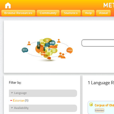
Browse Resources
Community
Statistics
Help
About
1 Language R
Filter by:
Language
Estonian
(1)
Corpus of Old
Availability
Estonian