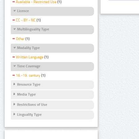
Available - Restricted Use
(1)
Licence
CC - BY - NC
(1)
Multilinguality Type
Other
(1)
Modality Type
Written Language
(1)
Time Coverage
16.-19. century
(1)
Resource Type
Media Type
Restrictions of Use
Linguality Type