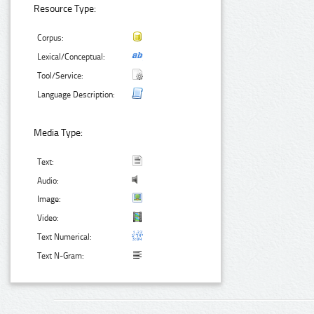
Resource Type:
Corpus:
Lexical/Conceptual:
Tool/Service:
Language Description:
Media Type:
Text:
Audio:
Image:
Video:
Text Numerical:
Text N-Gram: