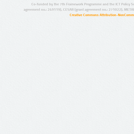
Co-funded by the 7th Framework Programme and the ICT Policy S
agreement no.: 249119), CESAR (grant agreement no.: 271022), META
Creative Commons Attribution-NonCommer