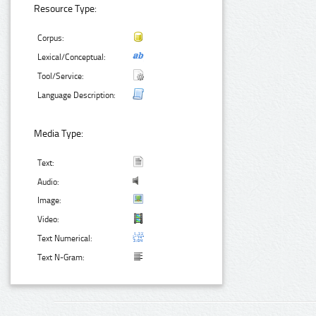
Resource Type:
Corpus:
Lexical/Conceptual:
Tool/Service:
Language Description:
Media Type:
Text:
Audio:
Image:
Video:
Text Numerical:
Text N-Gram: