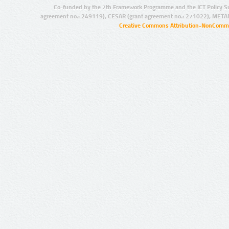
Co-funded by the 7th Framework Programme and the ICT Policy S
agreement no.: 249119), CESAR (grant agreement no.: 271022), META
Creative Commons Attribution-NonCommer