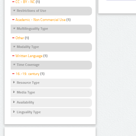
CC - BY - NC
(1)
Restrictions of Use
Academic - Non Commercial Use
(1)
Multilinguality Type
Other
(1)
Modality Type
Written Language
(1)
Time Coverage
16.-19. century
(1)
Resource Type
Media Type
Availability
Linguality Type