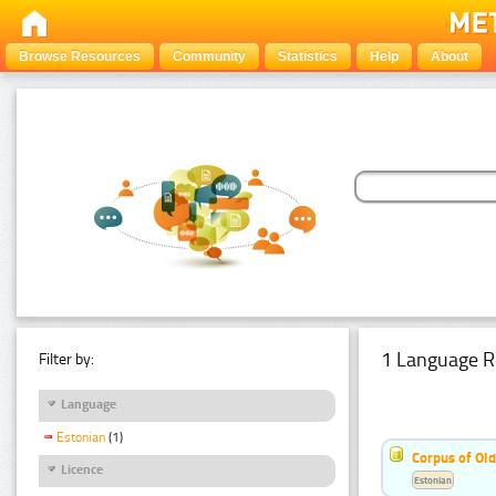
Browse Resources
Community
Statistics
Help
About
1 Language R
Filter by:
Language
Estonian
(1)
Corpus of Old
Licence
Estonian