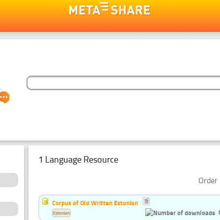
1 Language Resource
Order 
Corpus of Old Written Estonian
Estonian