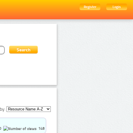
Register
Login
by:
0
148