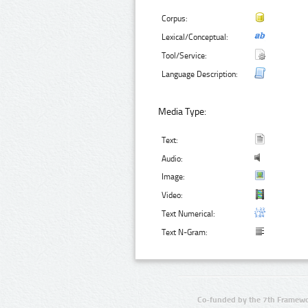
Corpus:
Lexical/Conceptual:
Tool/Service:
Language Description:
Media Type:
Text:
Audio:
Image:
Video:
Text Numerical:
Text N-Gram:
Co-funded by the 7th Framewo