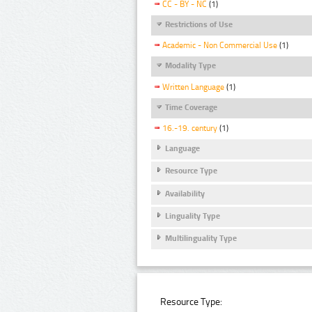
CC - BY - NC
(1)
Restrictions of Use
Academic - Non Commercial Use
(1)
Modality Type
Written Language
(1)
Time Coverage
16.-19. century
(1)
Language
Resource Type
Availability
Linguality Type
Multilinguality Type
Resource Type: