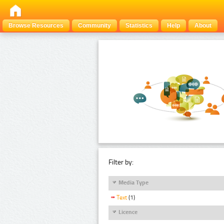
Browse Resources
Community
Statistics
Help
About
Filter by:
Media Type
Text
(1)
Licence