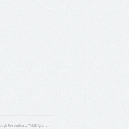
ugh the contracts T4ME (grant