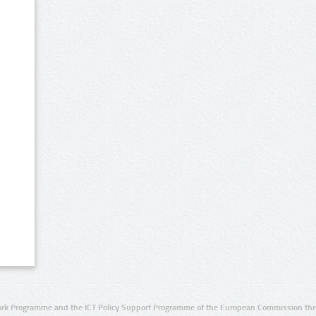
rk Programme and the ICT Policy Support Programme of the European Commission thro