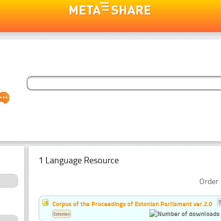
1 Language Resource
Order 
Corpus of the Proceedings of Estonian Parliament ver.2.0
Estonian