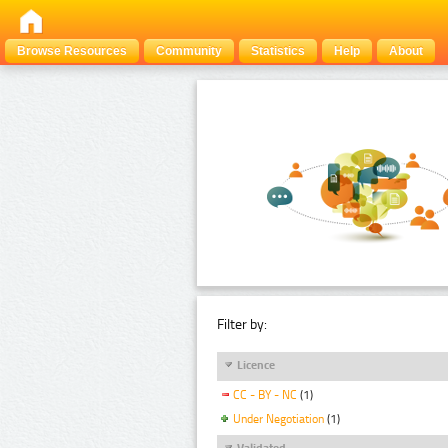
Browse Resources
Community
Statistics
Help
About
Filter by:
Licence
CC - BY - NC
(1)
Under Negotiation
(1)
Validated