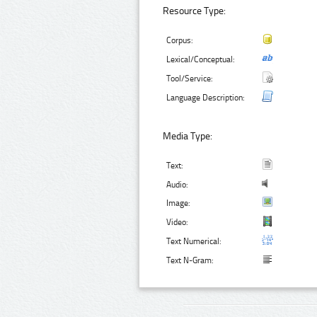
Resource Type:
Corpus:
Lexical/Conceptual:
Tool/Service:
Language Description:
Media Type:
Text:
Audio:
Image:
Video:
Text Numerical:
Text N-Gram: