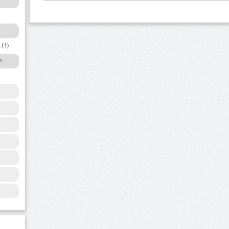
a
(1)
s