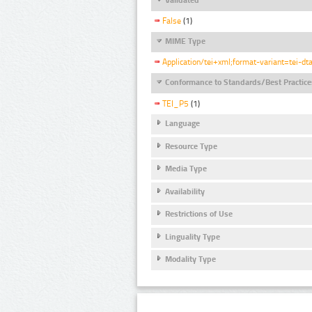
False
(1)
MIME Type
Application/tei+xml;format-variant=tei-dt
Conformance to Standards/Best Practice
TEI_P5
(1)
Language
Resource Type
Media Type
Availability
Restrictions of Use
Linguality Type
Modality Type