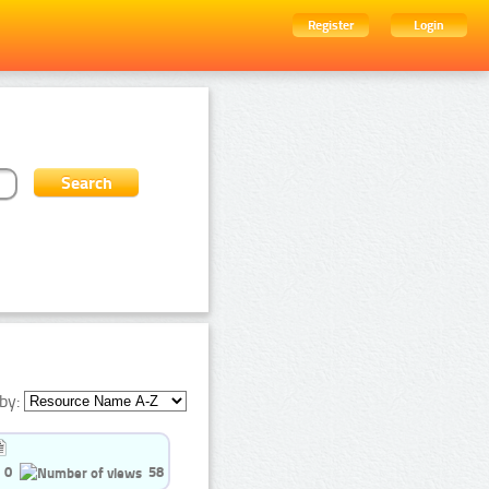
Register
Login
by:
0
58