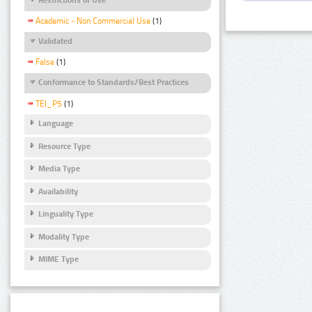
Academic - Non Commercial Use
(1)
Validated
False
(1)
Conformance to Standards/Best Practices
TEI_P5
(1)
Language
Resource Type
Media Type
Availability
Linguality Type
Modality Type
MIME Type