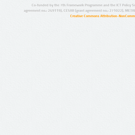
Co-funded by the 7th Framework Programme and the ICT Policy S
agreement no.: 249119), CESAR (grant agreement no.: 271022), META
Creative Commons Attribution-NonCommer