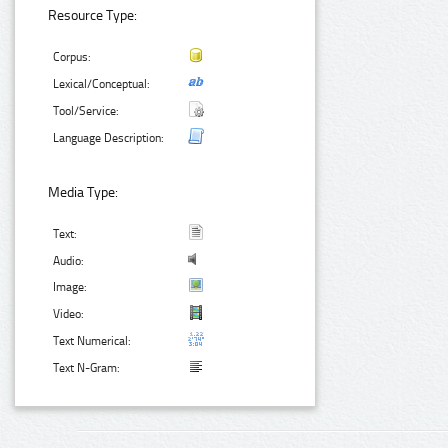
Resource Type:
Corpus:
Lexical/Conceptual:
Tool/Service:
Language Description:
Media Type:
Text:
Audio:
Image:
Video:
Text Numerical:
Text N-Gram: