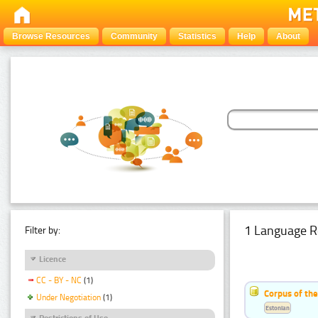
Browse Resources
Community
Statistics
Help
About
1 Language R
Filter by:
Licence
CC - BY - NC
(1)
Corpus of the
Under Negotiation
(1)
Estonian
Restrictions of Use