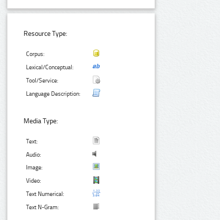
Resource Type:
Corpus:
Lexical/Conceptual:
Tool/Service:
Language Description:
Media Type:
Text:
Audio:
Image:
Video:
Text Numerical:
Text N-Gram: