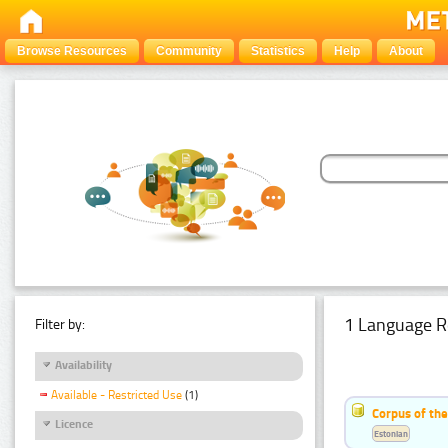
Browse Resources
Community
Statistics
Help
About
1 Language R
Filter by:
Availability
Available - Restricted Use
(1)
Corpus of the
Licence
Estonian