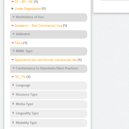
CC - BY - NC
(1)
Under Negotiation
(1)
Restrictions of Use
Academic - Non Commercial Use
(1)
Validated
False
(1)
MIME Type
Application/tei+xml;format-variant=tei-dta
(1)
Conformance to Standards/Best Practices
TEI_P5
(1)
Language
Resource Type
Media Type
Linguality Type
Modality Type