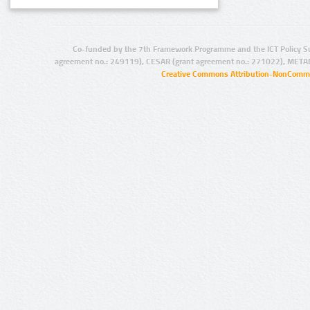
Co-funded by the 7th Framework Programme and the ICT Policy S
agreement no.: 249119), CESAR (grant agreement no.: 271022), META
Creative Commons Attribution-NonCommer