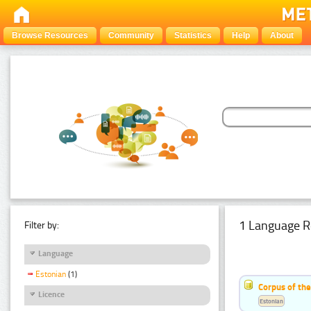
Browse Resources
Community
Statistics
Help
About
1 Language R
Filter by:
Language
Estonian
(1)
Corpus of the
Licence
Estonian