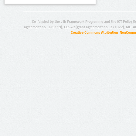
Co-funded by the 7th Framework Programme and the ICT Policy S
agreement no.: 249119), CESAR (grant agreement no.: 271022), META
Creative Commons Attribution-NonCommer