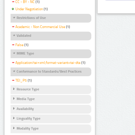
CC - BY - NC
(1)
Under Negotiation
(1)
Restrictions of Use
Academic - Non Commercial Use
(1)
Validated
False
(1)
MIME Type
Application/tei+xml;format-variant=tei-dta
(1)
Conformance to Standards/Best Practices
TEI_P5
(1)
Resource Type
Media Type
Availability
Linguality Type
Modality Type