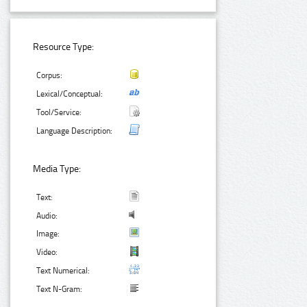
Resource Type:
Corpus:
Lexical/Conceptual:
Tool/Service:
Language Description:
Media Type:
Text:
Audio:
Image:
Video:
Text Numerical:
Text N-Gram: