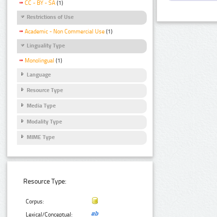
CC - BY - SA
(1)
Restrictions of Use
Academic - Non Commercial Use
(1)
Linguality Type
Monolingual
(1)
Language
Resource Type
Media Type
Modality Type
MIME Type
Resource Type:
Corpus:
Lexical/Conceptual: