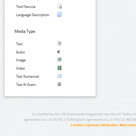
Tool/Service:
Language Description:
Media Type:
Text:
Audio:
Image:
Video:
Text Numerical:
Text N-Gram:
Co-funded by the 7th Framework Programme and the ICT Policy S
agreement no.: 249119), CESAR (grant agreement no.: 271022), META
Creative Commons Attribution-NonCommer