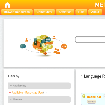
Browse Resources
Community
Statistics
Help
About
1 Language R
Filter by:
Availability
Available - Restricted Use
(1)
Koond-ner
Licence
Estonian