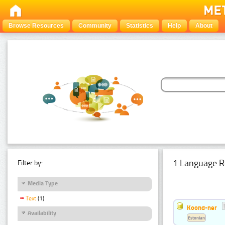
Browse Resources
Community
Statistics
Help
About
1 Language R
Filter by:
Media Type
Text
(1)
Koond-ner
Availability
Estonian