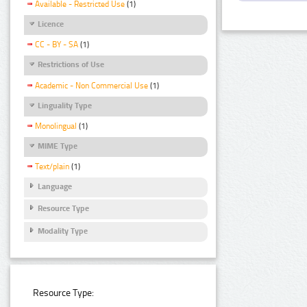
Available - Restricted Use
(1)
Licence
CC - BY - SA
(1)
Restrictions of Use
Academic - Non Commercial Use
(1)
Linguality Type
Monolingual
(1)
MIME Type
Text/plain
(1)
Language
Resource Type
Modality Type
Resource Type: