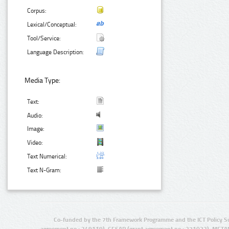
Corpus:
Lexical/Conceptual:
Tool/Service:
Language Description:
Media Type:
Text:
Audio:
Image:
Video:
Text Numerical:
Text N-Gram:
Co-funded by the 7th Framework Programme and the ICT Policy S
agreement no.: 249119), CESAR (grant agreement no.: 271022), META