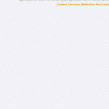
Creative Commons Attribution-NonCommer