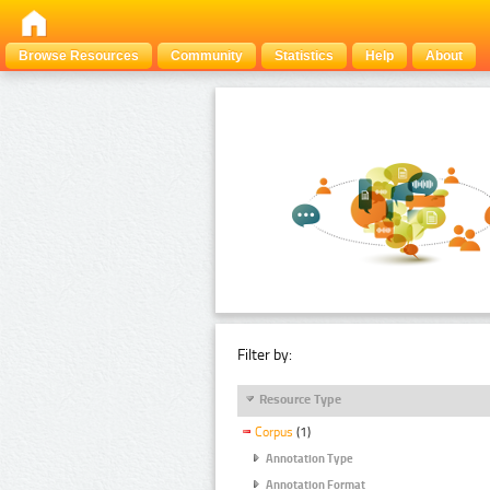
Browse Resources
Community
Statistics
Help
About
Filter by:
Resource Type
Corpus
(1)
Annotation Type
Annotation Format