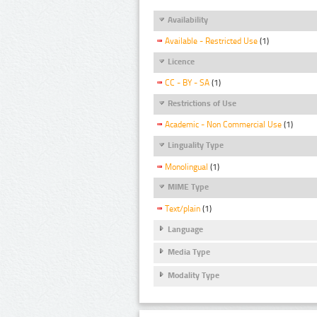
Availability
Available - Restricted Use
(1)
Licence
CC - BY - SA
(1)
Restrictions of Use
Academic - Non Commercial Use
(1)
Linguality Type
Monolingual
(1)
MIME Type
Text/plain
(1)
Language
Media Type
Modality Type