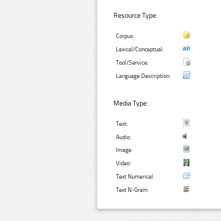
Resource Type:
Corpus:
Lexical/Conceptual:
Tool/Service:
Language Description:
Media Type:
Text:
Audio:
Image:
Video:
Text Numerical:
Text N-Gram: