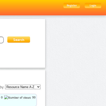
Register
Login
by:
0
50