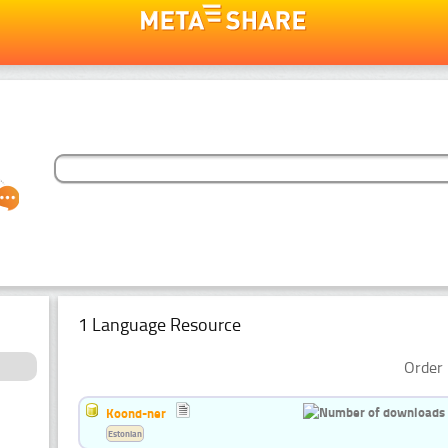
1 Language Resource
Order 
Koond-ner
Estonian