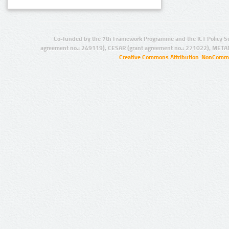
Co-funded by the 7th Framework Programme and the ICT Policy S
agreement no.: 249119), CESAR (grant agreement no.: 271022), META
Creative Commons Attribution-NonCommer