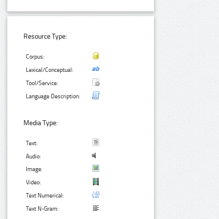
Resource Type:
Corpus:
Lexical/Conceptual:
Tool/Service:
Language Description:
Media Type:
Text:
Audio:
Image:
Video:
Text Numerical:
Text N-Gram: