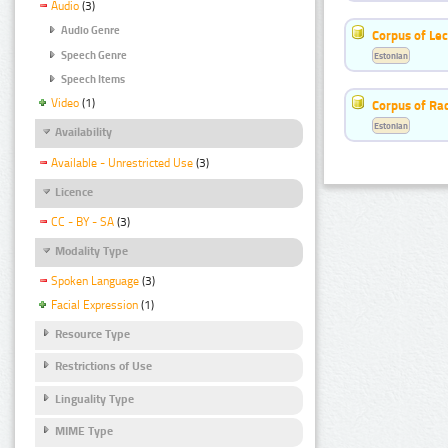
Audio
(3)
Audio Genre
Corpus of Le
Speech Genre
Estonian
Speech Items
Video
(1)
Corpus of Rad
Estonian
Availability
Available - Unrestricted Use
(3)
Licence
CC - BY - SA
(3)
Modality Type
Spoken Language
(3)
Facial Expression
(1)
Resource Type
Restrictions of Use
Linguality Type
MIME Type