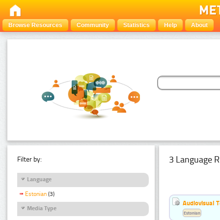
Browse Resources
Community
Statistics
Help
About
3 Language R
Filter by:
Language
Estonian
(3)
Audiovisual T
Media Type
Estonian