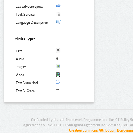
Lexical/Conceptual:
Tool/Service:
Language Description:
Media Type:
Text:
Audio:
Image:
Video:
Text Numerical:
Text N-Gram:
Co-funded by the 7th Framework Programme and the ICT Policy S
agreement no.: 249119), CESAR (grant agreement no.: 271022), META
Creative Commons Attribution-NonCommer