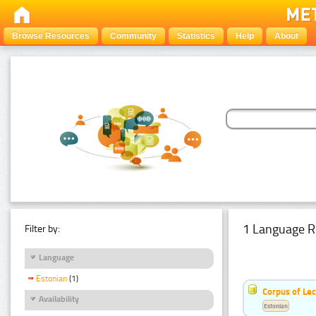
Browse Resources
Community
Statistics
Help
About
1 Language R
Filter by:
Language
Estonian
(1)
Corpus of Le
Availability
Estonian