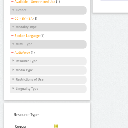
Available - Unrestricted Use
(1)
Licence
CC - BY - SA
(1)
Modality Type
Spoken Language
(1)
MIME Type
Audio/wav
(1)
Resource Type
Media Type
Restrictions of Use
Linguality Type
Resource Type:
Corpus: