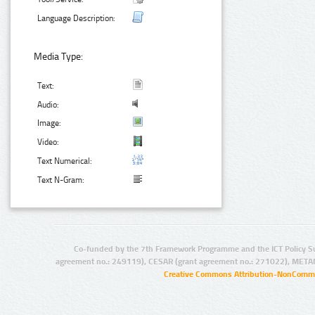
Language Description:
Media Type:
Text:
Audio:
Image:
Video:
Text Numerical:
Text N-Gram:
Co-funded by the 7th Framework Programme and the ICT Policy S
agreement no.: 249119), CESAR (grant agreement no.: 271022), META
Creative Commons Attribution-NonCommer