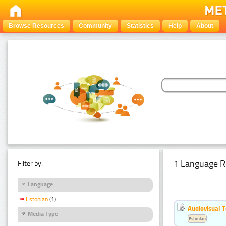
Browse Resources
Community
Statistics
Help
About
1 Language R
Filter by:
Language
Estonian
(1)
Audiovisual T
Media Type
Estonian