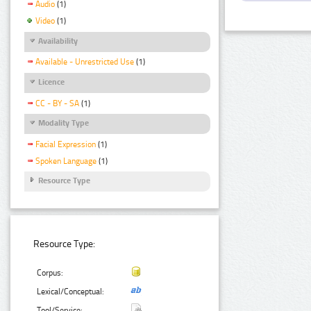
Audio
(1)
Video
(1)
Availability
Available - Unrestricted Use
(1)
Licence
CC - BY - SA
(1)
Modality Type
Facial Expression
(1)
Spoken Language
(1)
Resource Type
Resource Type:
Corpus:
Lexical/Conceptual:
Tool/Service: