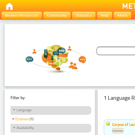
Browse Resources
Community
Statistics
Help
About
1 Language R
Filter by:
Language
Estonian
(1)
Corpus of Le
Availability
Estonian