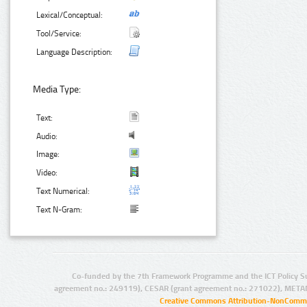
Lexical/Conceptual:
Tool/Service:
Language Description:
Media Type:
Text:
Audio:
Image:
Video:
Text Numerical:
Text N-Gram:
Co-funded by the 7th Framework Programme and the ICT Policy S
agreement no.: 249119), CESAR (grant agreement no.: 271022), META
Creative Commons Attribution-NonCommer