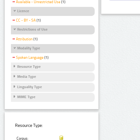
Available - Unrestricted Use
(1)
Licence
CC - BY - SA
(1)
Restrictions of Use
Attribution
(1)
Modality Type
Spoken Language
(1)
Resource Type
Media Type
Linguality Type
MIME Type
Resource Type:
Corpus: