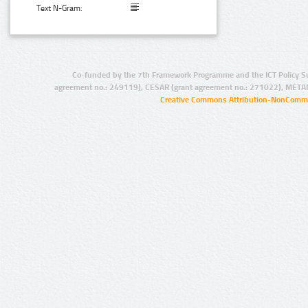
Text N-Gram:
Co-funded by the 7th Framework Programme and the ICT Policy S
agreement no.: 249119), CESAR (grant agreement no.: 271022), META
Creative Commons Attribution-NonCommer