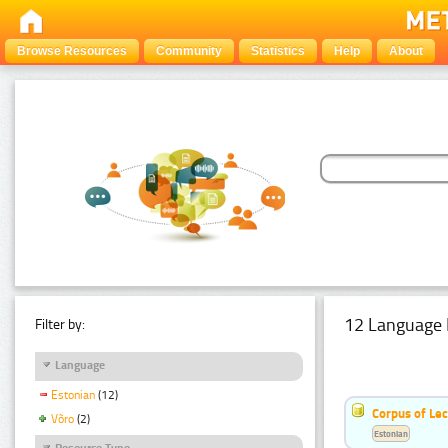
Browse Resources
Community
Statistics
Help
About
12 Language 
Filter by:
Language
Estonian
(12)
Corpus of Le
Võro
(2)
Estonian
Resource Type