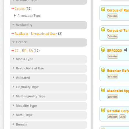
Corpus
(12)
Corpus of Rad
Annotation Type
Estonian
Availability
Corpus of Ta
Available - Unrestricted Use
(12)
Estonian
Licence
ERR2020
CC - BY - SA
(12)
Estonian
Media Type
Restrictions of Use
Estonian Ref
Estonian
Validated
Linguality Type
Meditsiini õ
Multilinguality Type
Estonian
Modality Type
Parallel Cor
MIME Type
Estonian
Võro
Domain