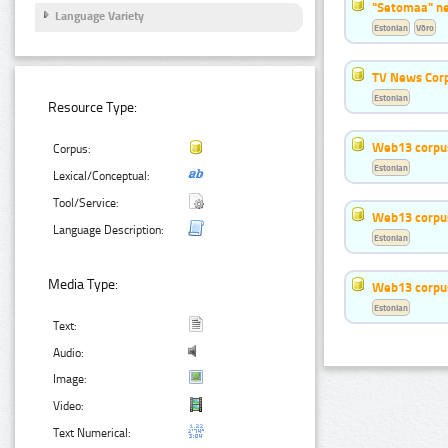
"Setomaa" n
Language Variety
Estonian
Võro
TV News Cor
Estonian
Resource Type:
Web13 corpus
Corpus:
Estonian
Lexical/Conceptual:
Tool/Service:
Web13 corpus
Language Description:
Estonian
Media Type:
Web13 corpus
Estonian
Text:
Audio:
Image:
Video:
Text Numerical: