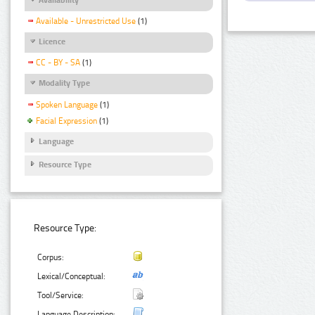
Available - Unrestricted Use
(1)
Licence
CC - BY - SA
(1)
Modality Type
Spoken Language
(1)
Facial Expression
(1)
Language
Resource Type
Resource Type:
Corpus:
Lexical/Conceptual:
Tool/Service:
Language Description: