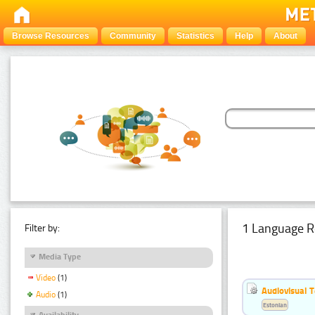
Browse Resources
Community
Statistics
Help
About
1 Language R
Filter by:
Media Type
Video
(1)
Audiovisual T
Audio
(1)
Estonian
Availability