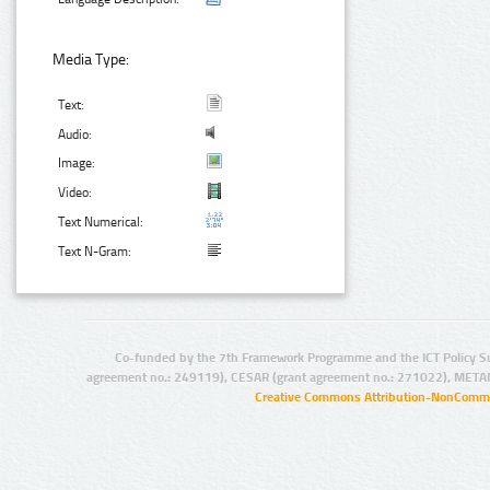
Media Type:
Text:
Audio:
Image:
Video:
Text Numerical:
Text N-Gram:
Co-funded by the 7th Framework Programme and the ICT Policy S
agreement no.: 249119), CESAR (grant agreement no.: 271022), META
Creative Commons Attribution-NonCommer