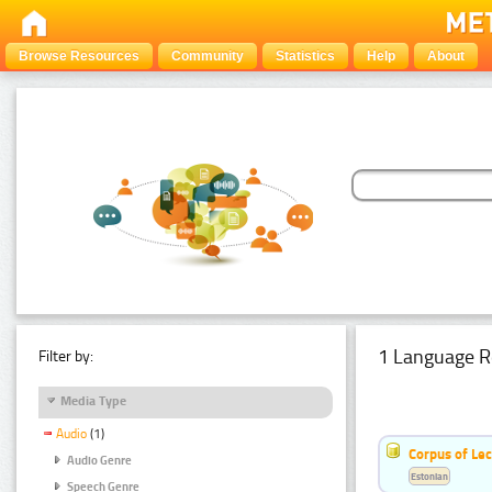
Browse Resources
Community
Statistics
Help
About
1 Language R
Filter by:
Media Type
Audio
(1)
Corpus of Le
Audio Genre
Estonian
Speech Genre