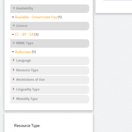
Availability
Available - Unrestricted Use
(1)
Licence
CC - BY - SA
(1)
MIME Type
Audio/wav
(1)
Language
Resource Type
Restrictions of Use
Linguality Type
Modality Type
Resource Type: