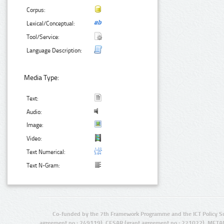
Corpus:
Lexical/Conceptual:
Tool/Service:
Language Description:
Media Type:
Text:
Audio:
Image:
Video:
Text Numerical:
Text N-Gram:
Co-funded by the 7th Framework Programme and the ICT Policy S
agreement no.: 249119), CESAR (grant agreement no.: 271022), META