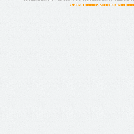
Creative Commons Attribution-NonCommer