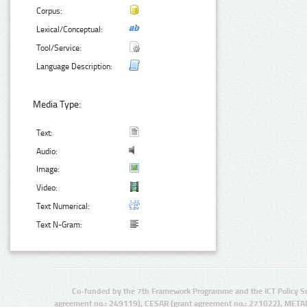
Corpus:
Lexical/Conceptual:
Tool/Service:
Language Description:
Media Type:
Text:
Audio:
Image:
Video:
Text Numerical:
Text N-Gram:
Co-funded by the 7th Framework Programme and the ICT Policy S
agreement no.: 249119), CESAR (grant agreement no.: 271022), META