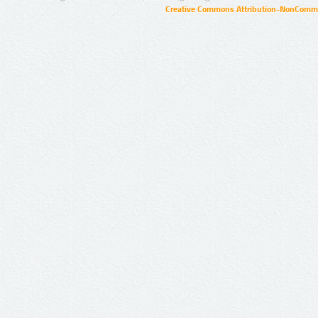
Creative Commons Attribution-NonCommer