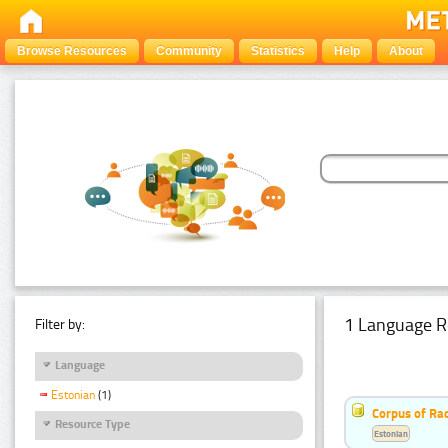
Browse Resources
Community
Statistics
Help
About
1 Language R
Filter by:
Language
Estonian
(1)
Corpus of Rad
Resource Type
Estonian