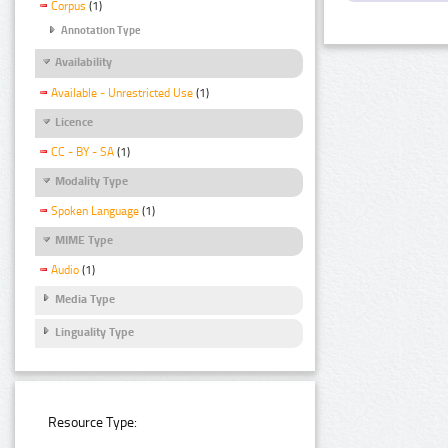
Corpus
(1)
Annotation Type
Availability
Available - Unrestricted Use
(1)
Licence
CC - BY - SA
(1)
Modality Type
Spoken Language
(1)
MIME Type
Audio
(1)
Media Type
Linguality Type
Resource Type: