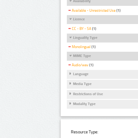
Availability
Available - Unrestricted Use
(1)
Licence
CC - BY - SA
(1)
Linguality Type
Monolingual
(1)
MIME Type
Audio/wav
(1)
Language
Media Type
Restrictions of Use
Modality Type
Resource Type: