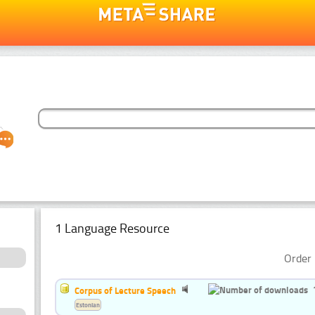
1 Language Resource
Order 
Corpus of Lecture Speech
Estonian