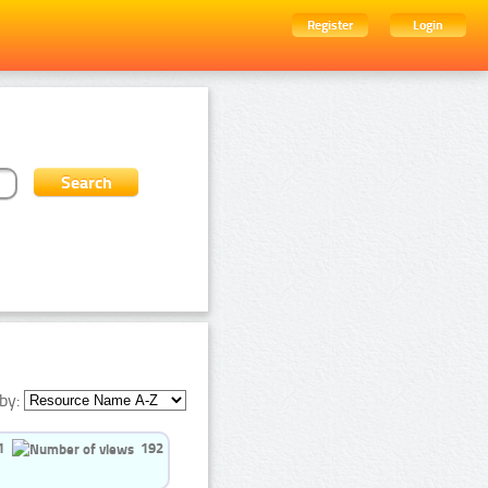
Register
Login
by:
1
192