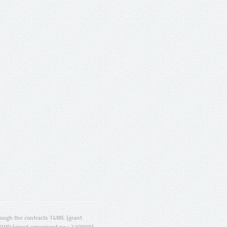
ugh the contracts T4ME (grant