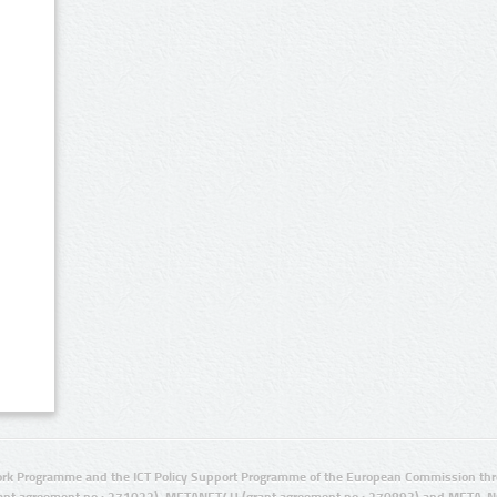
rk Programme and the ICT Policy Support Programme of the European Commission thro