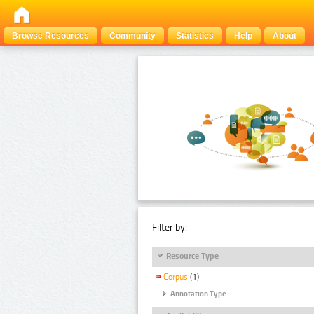
Browse Resources
Community
Statistics
Help
About
Filter by:
Resource Type
Corpus
(1)
Annotation Type