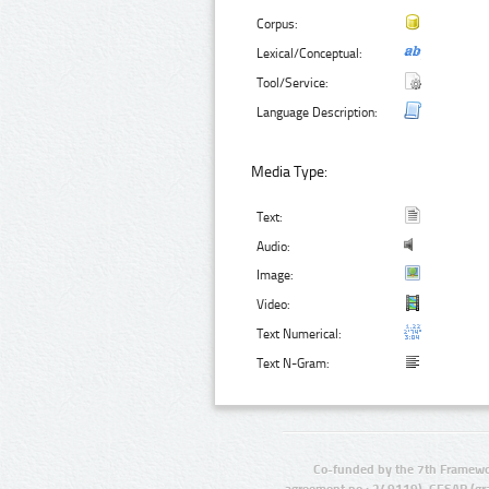
Corpus:
Lexical/Conceptual:
Tool/Service:
Language Description:
Media Type:
Text:
Audio:
Image:
Video:
Text Numerical:
Text N-Gram:
Co-funded by the 7th Framewo