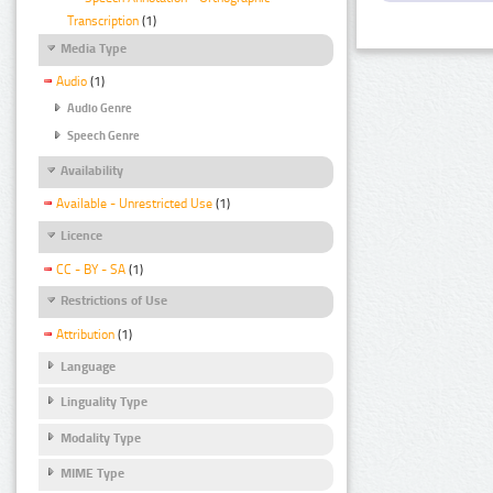
Transcription
(1)
Media Type
Audio
(1)
Audio Genre
Speech Genre
Availability
Available - Unrestricted Use
(1)
Licence
CC - BY - SA
(1)
Restrictions of Use
Attribution
(1)
Language
Linguality Type
Modality Type
MIME Type