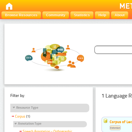
Browse Resources
Community
Statistics
Help
About
1 Language R
Filter by:
Resource Type
Corpus
(1)
Corpus of Le
Annotation Type
Estonian
Speech Annotation - Orthographic