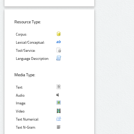
Resource Type:
Corpus:
Lexical/Conceptual:
Tool/Service:
Language Description:
Media Type:
Text:
Audio:
Image:
Video:
Text Numerical:
Text N-Gram: