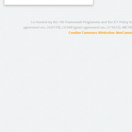
Co-funded by the 7th Framework Programme and the ICT Policy S
agreement no.: 249119), CESAR (grant agreement no.: 271022), META
Creative Commons Attribution-NonCommer