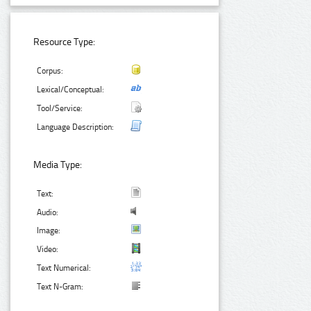
Resource Type:
Corpus:
Lexical/Conceptual:
Tool/Service:
Language Description:
Media Type:
Text:
Audio:
Image:
Video:
Text Numerical:
Text N-Gram: