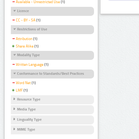
Available - Unrestricted Use
(1)
Licence
CC - BY - SA
(1)
Restrictions of Use
Attribution
(1)
Share Alike
(1)
Modality Type
Written Language
(1)
Conformance to Standards/Best Practices
Word Net
(1)
LMF
(1)
Resource Type
Media Type
Linguality Type
MIME Type