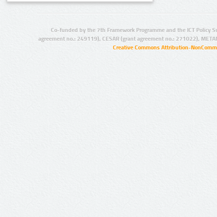
Co-funded by the 7th Framework Programme and the ICT Policy S
agreement no.: 249119), CESAR (grant agreement no.: 271022), META
Creative Commons Attribution-NonCommer