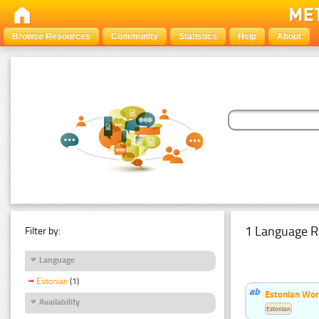
Browse Resources
Community
Statistics
Help
About
1 Language R
Filter by:
Language
Estonian
(1)
Estonian Word
Availability
Estonian