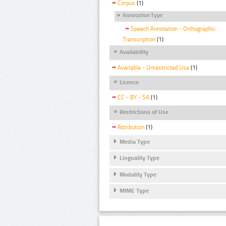
Corpus
(1)
Annotation Type
Speech Annotation - Orthographic
Transcription
(1)
Availability
Available - Unrestricted Use
(1)
Licence
CC - BY - SA
(1)
Restrictions of Use
Attribution
(1)
Media Type
Linguality Type
Modality Type
MIME Type