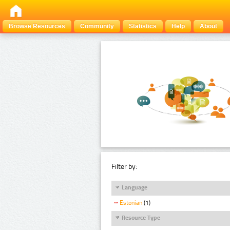
Browse Resources
Community
Statistics
Help
About
Filter by:
Language
Estonian
(1)
Resource Type