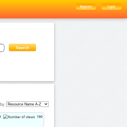
Register
Login
by:
1
190