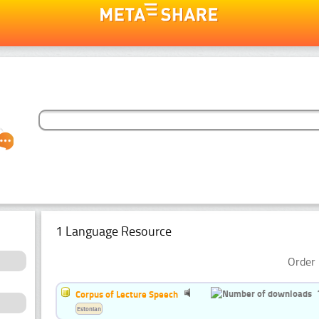
1 Language Resource
Order 
Corpus of Lecture Speech
Estonian