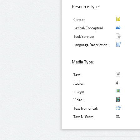
Resource Type:
Corpus:
Lexical/Conceptual:
Tool/Service:
Language Description:
Media Type:
Text:
Audio:
Image:
Video:
Text Numerical:
Text N-Gram: