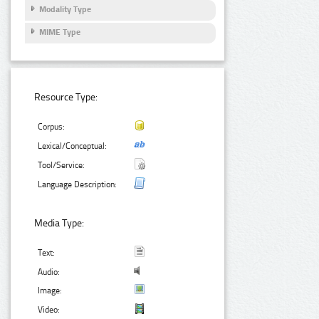
Modality Type
MIME Type
Resource Type:
Corpus:
Lexical/Conceptual:
Tool/Service:
Language Description:
Media Type:
Text:
Audio:
Image:
Video: