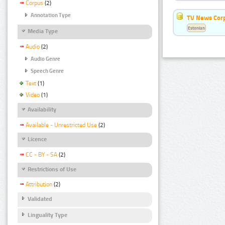
Corpus
(2)
Annotation Type
TV News Cor
Estonian
Media Type
Audio
(2)
Audio Genre
Speech Genre
Text
(1)
Video
(1)
Availability
Available - Unrestricted Use
(2)
Licence
CC - BY - SA
(2)
Restrictions of Use
Attribution
(2)
Validated
Linguality Type