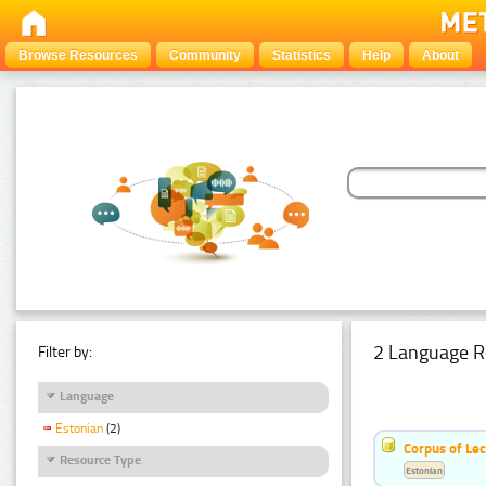
Browse Resources
Community
Statistics
Help
About
2 Language R
Filter by:
Language
Estonian
(2)
Corpus of Le
Resource Type
Estonian