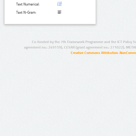
Text Numerical:
Text N-Gram:
Co-funded by the 7th Framework Programme and the ICT Policy S
agreement no.: 249119), CESAR (grant agreement no.: 271022), META
Creative Commons Attribution-NonCommer