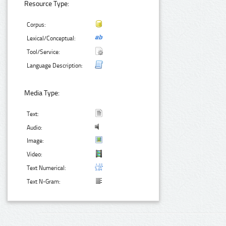
Resource Type:
Corpus:
Lexical/Conceptual:
Tool/Service:
Language Description:
Media Type:
Text:
Audio:
Image:
Video:
Text Numerical:
Text N-Gram: