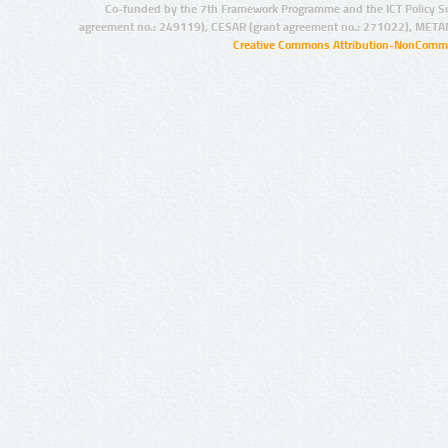
Co-funded by the 7th Framework Programme and the ICT Policy S
agreement no.: 249119), CESAR (grant agreement no.: 271022), META
Creative Commons Attribution-NonCommer