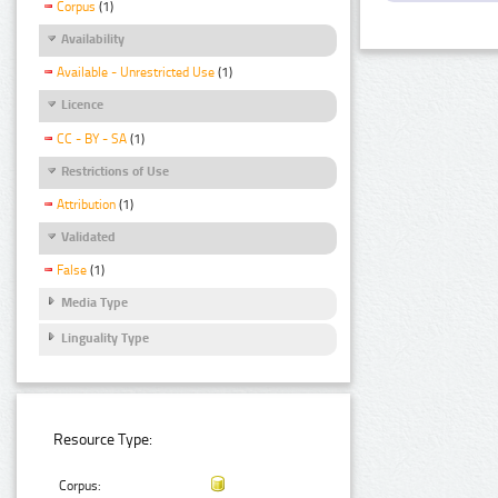
Corpus
(1)
Availability
Available - Unrestricted Use
(1)
Licence
CC - BY - SA
(1)
Restrictions of Use
Attribution
(1)
Validated
False
(1)
Media Type
Linguality Type
Resource Type:
Corpus: