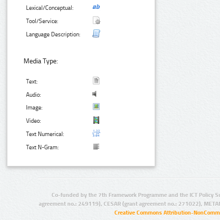
Lexical/Conceptual:
Tool/Service:
Language Description:
Media Type:
Text:
Audio:
Image:
Video:
Text Numerical:
Text N-Gram:
Co-funded by the 7th Framework Programme and the ICT Policy S
agreement no.: 249119), CESAR (grant agreement no.: 271022), META
Creative Commons Attribution-NonCommer