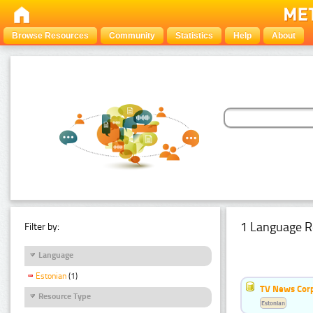
Browse Resources
Community
Statistics
Help
About
1 Language R
Filter by:
Language
Estonian
(1)
TV News Cor
Resource Type
Estonian