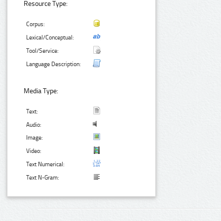
Resource Type:
Corpus:
Lexical/Conceptual:
Tool/Service:
Language Description:
Media Type:
Text:
Audio:
Image:
Video:
Text Numerical:
Text N-Gram: