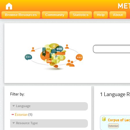
Browse Resources
Community
Statistics
Help
About
1 Language R
Filter by:
Language
Estonian
(1)
Corpus of Le
Resource Type
Estonian