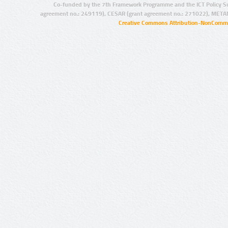
Co-funded by the 7th Framework Programme and the ICT Policy S
agreement no.: 249119), CESAR (grant agreement no.: 271022), META
Creative Commons Attribution-NonCommer