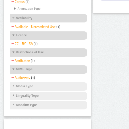
Corpus
(1)
Annotation Type
Availability
Available - Unrestricted Use
(1)
Licence
CC - BY - SA
(1)
Restrictions of Use
Attribution
(1)
MIME Type
Audio/wav
(1)
Media Type
Linguality Type
Modality Type