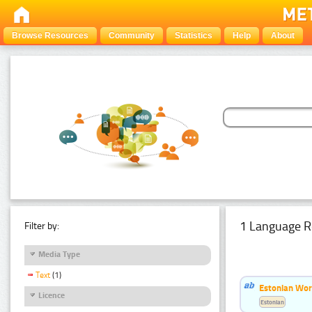
Browse Resources
Community
Statistics
Help
About
1 Language R
Filter by:
Media Type
Text
(1)
Estonian Word
Licence
Estonian