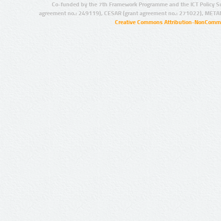
Co-funded by the 7th Framework Programme and the ICT Policy S
agreement no.: 249119), CESAR (grant agreement no.: 271022), META
Creative Commons Attribution-NonCommer