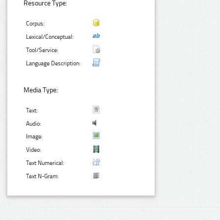
Resource Type:
Corpus:
Lexical/Conceptual:
Tool/Service:
Language Description:
Media Type:
Text:
Audio:
Image:
Video:
Text Numerical:
Text N-Gram: