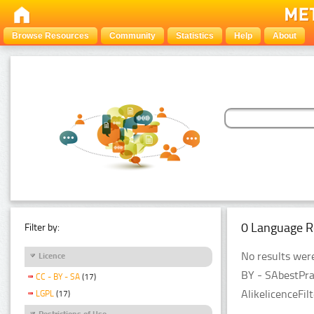
Browse Resources
Community
Statistics
Help
About
0 Language R
Filter by:
No results were
Licence
BY - SAbestPra
CC - BY - SA
(17)
AlikelicenceFil
LGPL
(17)
Restrictions of Use