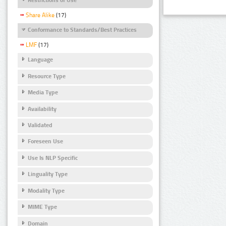
Share Alike
(17)
Conformance to Standards/Best Practices
LMF
(17)
Language
Resource Type
Media Type
Availability
Validated
Foreseen Use
Use Is NLP Specific
Linguality Type
Modality Type
MIME Type
Domain