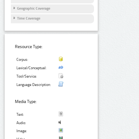
Geographic Coverage
Time Coverage
Resource Type:
Corpus:
Lexical/Conceptual:
Tool/Service:
Language Description:
Media Type:
Text:
Audio:
Image: