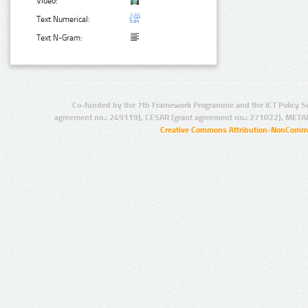
Video:
Text Numerical:
Text N-Gram:
Co-funded by the 7th Framework Programme and the ICT Policy S
agreement no.: 249119), CESAR (grant agreement no.: 271022), META
Creative Commons Attribution-NonCommer