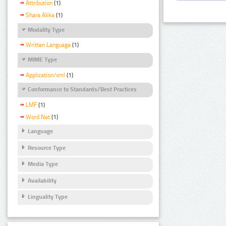
Attribution
(1)
Share Alike
(1)
Modality Type
Written Language
(1)
MIME Type
Application/xml
(1)
Conformance to Standards/Best Practices
LMF
(1)
Word Net
(1)
Language
Resource Type
Media Type
Availability
Linguality Type