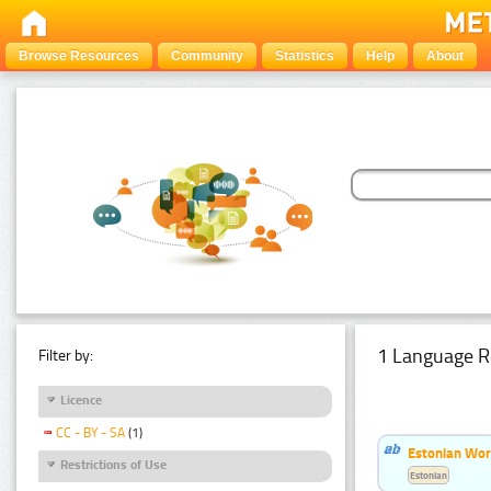
Browse Resources
Community
Statistics
Help
About
1 Language R
Filter by:
Licence
CC - BY - SA
(1)
Estonian Word
Restrictions of Use
Estonian