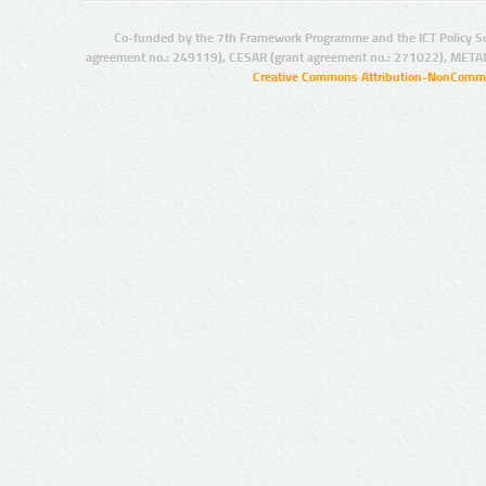
Co-funded by the 7th Framework Programme and the ICT Policy S
agreement no.: 249119), CESAR (grant agreement no.: 271022), META
Creative Commons Attribution-NonCommer