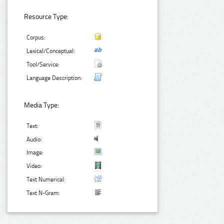
Resource Type:
Corpus:
Lexical/Conceptual:
Tool/Service:
Language Description:
Media Type:
Text:
Audio:
Image:
Video:
Text Numerical:
Text N-Gram: