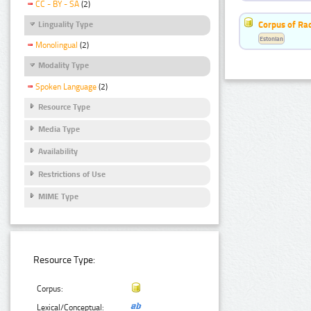
CC - BY - SA
(2)
Corpus of Rad
Linguality Type
Estonian
Monolingual
(2)
Modality Type
Spoken Language
(2)
Resource Type
Media Type
Availability
Restrictions of Use
MIME Type
Resource Type:
Corpus:
Lexical/Conceptual: