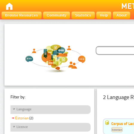
Browse Resources
Community
Statistics
Help
About
2 Language R
Filter by:
Language
Estonian
(2)
Corpus of Le
Licence
Estonian