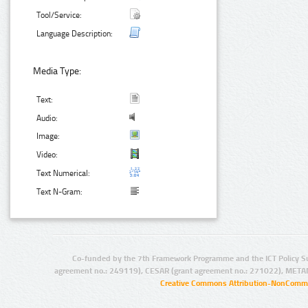
Tool/Service:
Language Description:
Media Type:
Text:
Audio:
Image:
Video:
Text Numerical:
Text N-Gram:
Co-funded by the 7th Framework Programme and the ICT Policy S
agreement no.: 249119), CESAR (grant agreement no.: 271022), META
Creative Commons Attribution-NonCommer