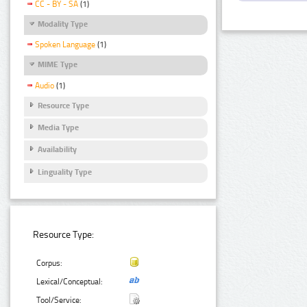
CC - BY - SA
(1)
Modality Type
Spoken Language
(1)
MIME Type
Audio
(1)
Resource Type
Media Type
Availability
Linguality Type
Resource Type:
Corpus:
Lexical/Conceptual:
Tool/Service: