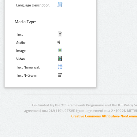
Language Description:
Media Type:
Text:
Audio:
Image:
Video:
Text Numerical:
Text N-Gram:
Co-funded by the 7th Framework Programme and the ICT Policy S
agreement no.: 249119), CESAR (grant agreement no.: 271022), META
Creative Commons Attribution-NonCommer