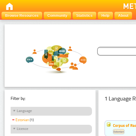
Browse Resources
Community
Statistics
Help
About
1 Language R
Filter by:
Language
Estonian
(1)
Corpus of Rad
Licence
Estonian