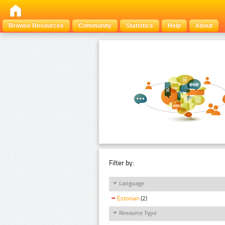
Browse Resources
Community
Statistics
Help
About
Filter by:
Language
Estonian
(2)
Resource Type