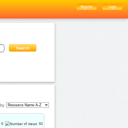
Register
Login
by:
0
92