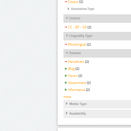
Corpus
(2)
Annotation Type
Licence
CC - BY - SA
(2)
Linguality Type
Monolingual
(2)
Domain
Periodicals
(2)
Blog
(2)
Forum
(2)
Government
(2)
Informative
(2)
more
Media Type
Availability