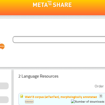
2 Language Resources
Order 
Web13 corpus (etTenTen), morphologically annotated
Estonian