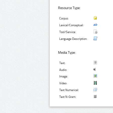
Resource Type:
Corpus:
Lexical/Conceptual:
Tool/Service:
Language Description:
Media Type:
Text:
Audio:
Image:
Video:
Text Numerical:
Text N-Gram: