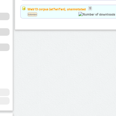
Web13 corpus (etTenTen), unannotated
Estonian