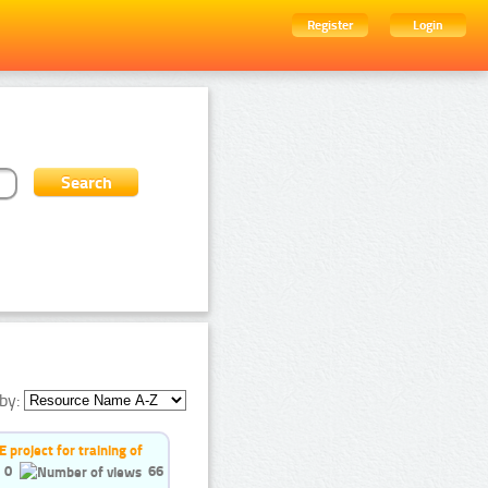
Register
Login
by:
project for training of
0
66