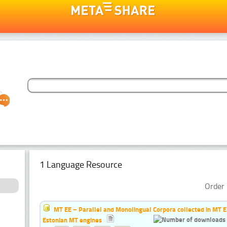
1 Language Resource
Order 
MT EE – Parallel and Monolingual Corpora collected in MT EE 
Estonian MT engines