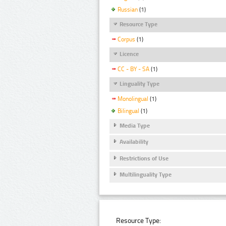
Russian
(1)
Resource Type
Corpus
(1)
Licence
CC - BY - SA
(1)
Linguality Type
Monolingual
(1)
Bilingual
(1)
Media Type
Availability
Restrictions of Use
Multilinguality Type
Resource Type: