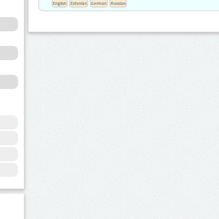
English
Estonian
German
Russian