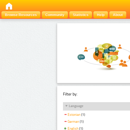
Browse Resources
Community
Statistics
Help
About
Filter by:
Language
Estonian
(1)
German
(1)
English
(1)