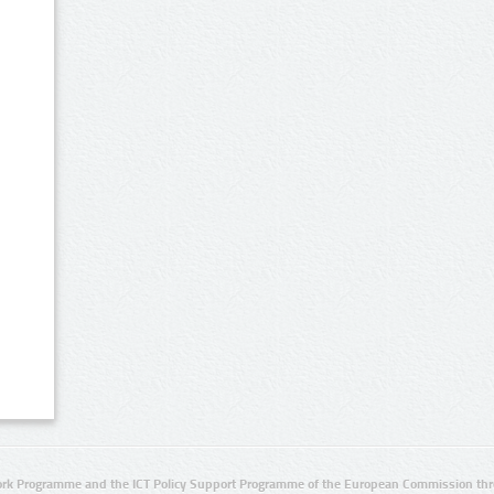
rk Programme and the ICT Policy Support Programme of the European Commission thro