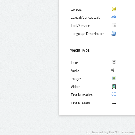
Corpus:
Lexical/Conceptual:
Tool/Service:
Language Description:
Media Type:
Text:
Audio:
Image:
Video:
Text Numerical:
Text N-Gram:
Co-funded by the 7th Framewo