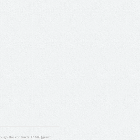
ugh the contracts T4ME (grant