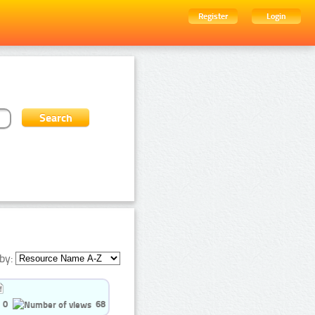
Register
Login
by:
0
68