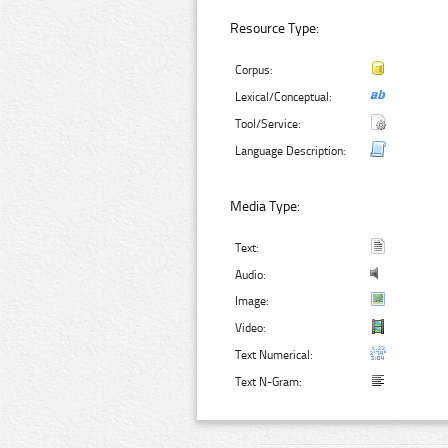
Resource Type:
Corpus:
Lexical/Conceptual:
Tool/Service:
Language Description:
Media Type:
Text:
Audio:
Image:
Video:
Text Numerical:
Text N-Gram: