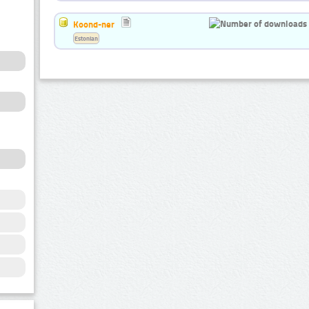
Koond-ner
Estonian