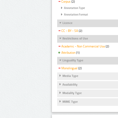
Corpus
(2)
Annotation Type
Annotation Format
Licence
CC - BY - SA
(2)
Restrictions of Use
Academic - Non Commercial Use
(2)
Attribution
(1)
Linguality Type
Monolingual
(2)
Media Type
Availability
Modality Type
MIME Type