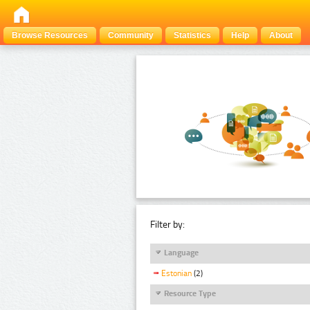
Browse Resources
Community
Statistics
Help
About
Filter by:
Language
Estonian
(2)
Resource Type