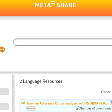
2 Language Resources
Order 
Estonian Reference Corpus analysed with EstNLTK v1.6.b
Estonian